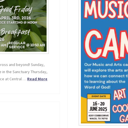
 cross and beyond! Sunday,
e in the Sanctuary Thursday,
ice at Central …
Read More