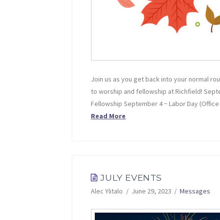
Join us as you get back into your normal rou
to worship and fellowship at Richfield! Sep
Fellowship September 4 ~ Labor Day (Offi
Read More
JULY EVENTS
Alec Ylitalo
June 29, 2023
Messages