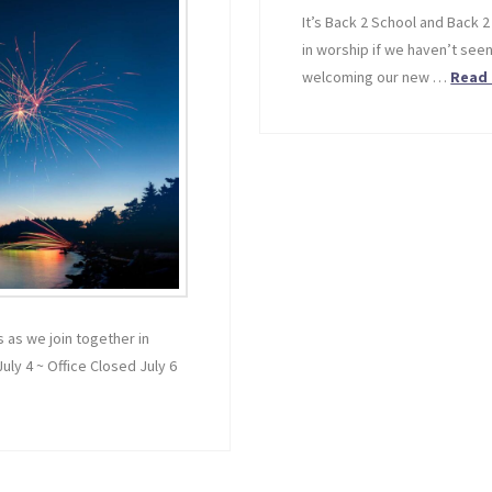
It’s Back 2 School and Back 2
in worship if we haven’t seen
welcoming our new …
Read
 as we join together in
July 4 ~ Office Closed July 6