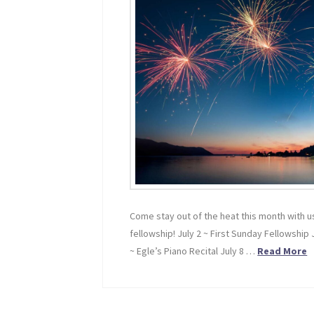
Come stay out of the heat this month with us
fellowship! July 2 ~ First Sunday Fellowship 
~ Egle’s Piano Recital July 8 …
Read More