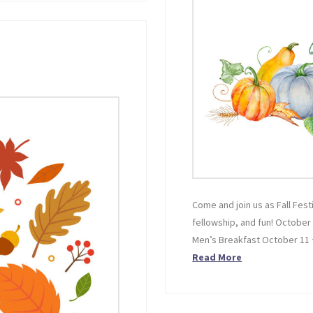
Come and join us as Fall Festi
fellowship, and fun! October
Men’s Breakfast October 11
Read More