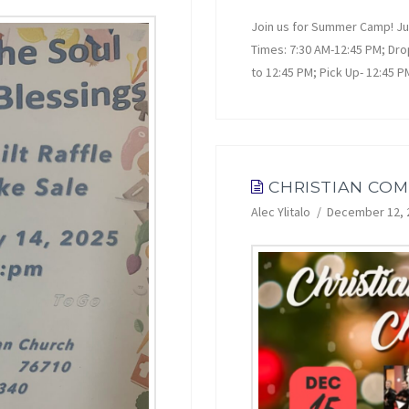
Join us for Summer Camp! Jun
Times: 7:30 AM-12:45 PM; Dro
to 12:45 PM; Pick Up- 12:45 
CHRISTIAN CO
Alec Ylitalo
December 12, 