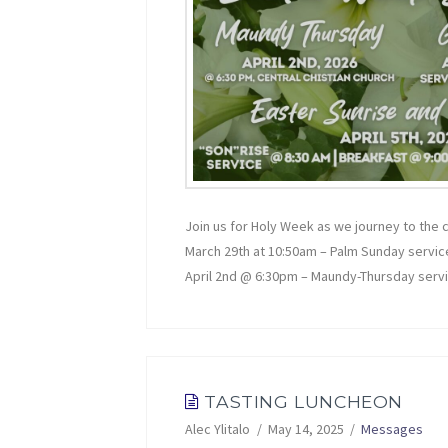
Join us for Holy Week as we journey to the
March 29th at 10:50am – Palm Sunday servic
April 2nd @ 6:30pm – Maundy-Thursday serv
TASTING LUNCHEON
Alec Ylitalo
May 14, 2025
Messages