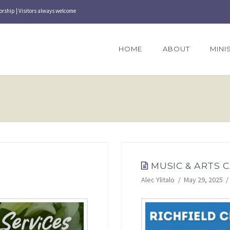
orship | Visitors always welcome
HOME
ABOUT
MINI
MUSIC & ARTS 
Alec Ylitalo
May 29, 2025