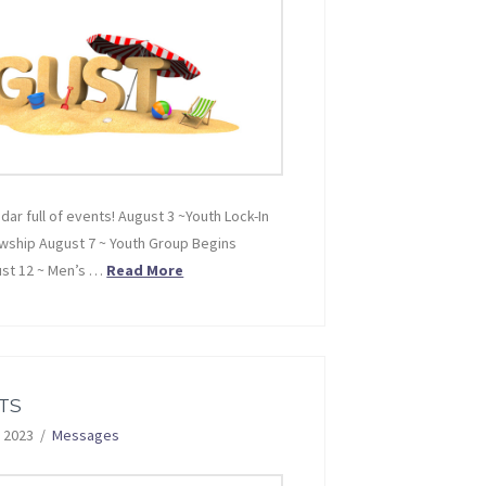
ndar full of events! August 3 ~Youth Lock-In
owship August 7 ~ Youth Group Begins
ust 12 ~ Men’s …
Read More
TS
 2023
Messages