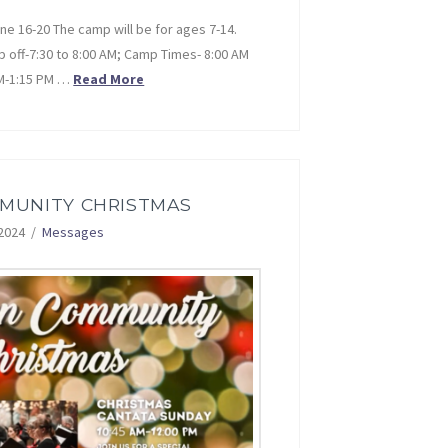
e 16-20 The camp will be for ages 7-14.
p off-7:30 to 8:00 AM; Camp Times- 8:00 AM
PM-1:15 PM …
Read More
MMUNITY CHRISTMAS
2024
Messages