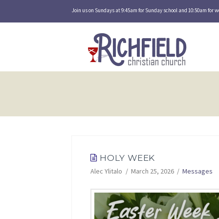
Join us on Sundays at 9:45am for Sunday school and 10:50am for w
HOLY WEEK
Alec Ylitalo
March 25, 2026
Messages