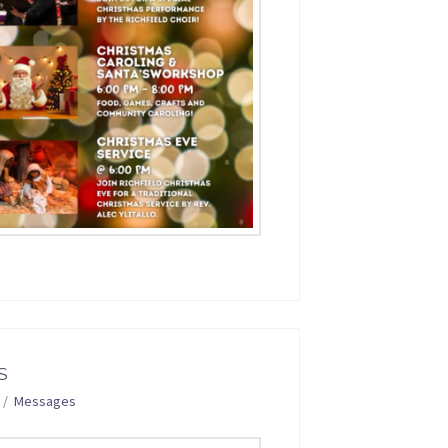
S
Messages