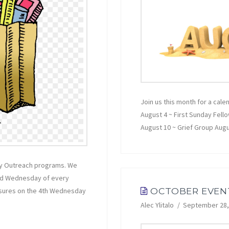
Join us this month for a cale
August 4 ~ First Sunday Fell
August 10 ~ Grief Group Aug
hly Outreach programs. We
ond Wednesday of every
OCTOBER EVEN
asures on the 4th Wednesday
Alec Ylitalo
September 28,