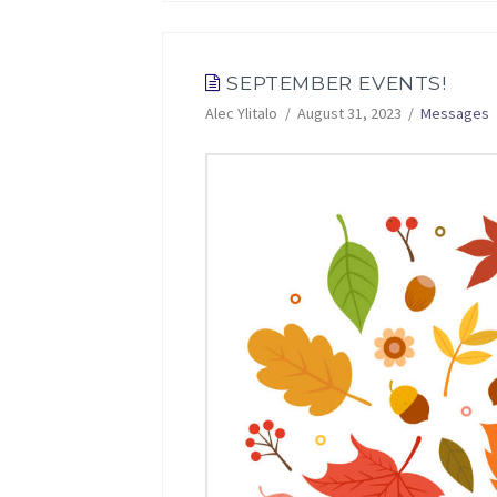
SEPTEMBER EVENTS!
Alec Ylitalo
August 31, 2023
Messages