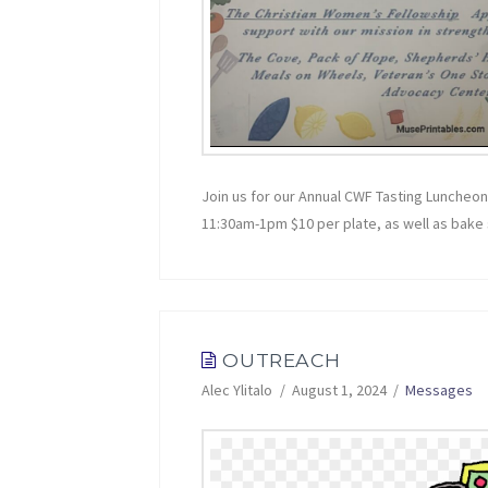
Join us for our Annual CWF Tasting Luncheo
11:30am-1pm $10 per plate, as well as bake sa
OUTREACH
Alec Ylitalo
August 1, 2024
Messages