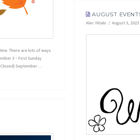
AUGUST EVENT
Alec Ylitalo
August 3, 2023
tine. There are lots of ways
tember 3 ~ First Sunday
ce Closed) September …