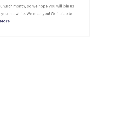
 Church month, so we hope you will join us
 you in a while. We miss you! We’ll also be
 More