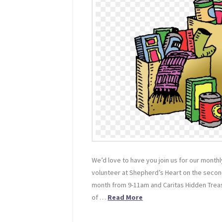
We’d love to have you join us for our mont
volunteer at Shepherd’s Heart on the sec
month from 9-11am and Caritas Hidden Tre
of …
Read More