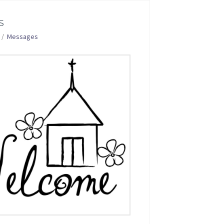
S
Messages