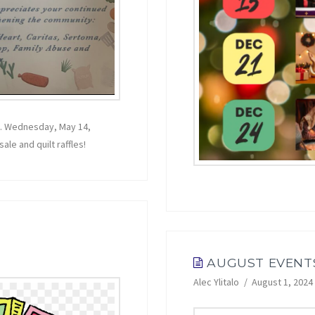
n. Wednesday, May 14,
le and quilt raffles!
AUGUST EVENT
Alec Ylitalo
August 1, 2024