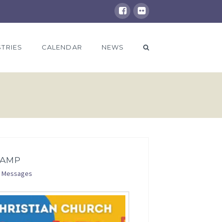
STRIES
CALENDAR
NEWS
CAMP
Messages