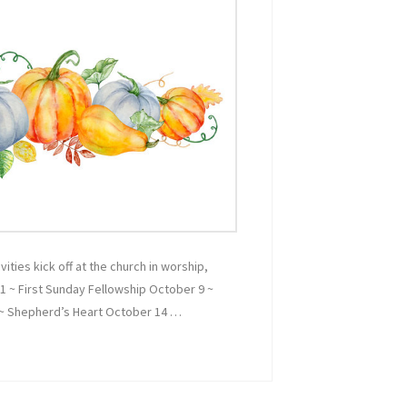
vities kick off at the church in worship,
 1 ~ First Sunday Fellowship October 9 ~
 ~ Shepherd’s Heart October 14 …