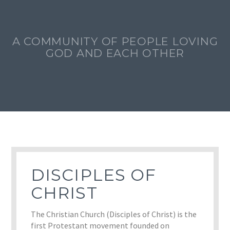
A COMMUNITY OF PEOPLE LOVING
GOD AND EACH OTHER
DISCIPLES OF
CHRIST
The Christian Church (Disciples of Christ) is the
first Protestant movement founded on