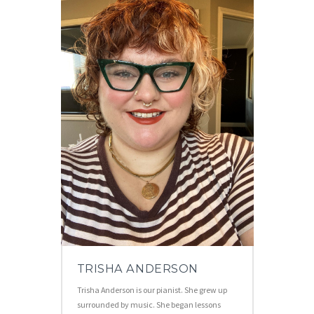
TRISHA ANDERSON
Trisha Anderson is our pianist. She grew up
surrounded by music. She began lessons