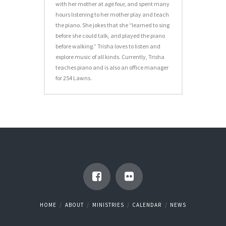
with her mother at age four, and spent many
hours listening to her mother play and teach
the piano. She jokes that she “learned to sing
before she could talk, and played the piano
before walking.” Trisha loves to listen and
explore music of all kinds. Currently, Trisha
teaches piano and is also an office manager
for 254 Lawns.
HOME
ABOUT
MINISTRIES
CALENDAR
NEWS