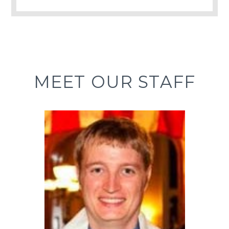
MEET OUR STAFF