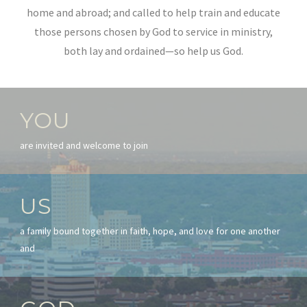
home and abroad; and called to help train and educate
those persons chosen by God to service in ministry,
both lay and ordained—so help us God.
YOU
are invited and welcome to join
US
a family bound together in faith, hope, and love for one another
and