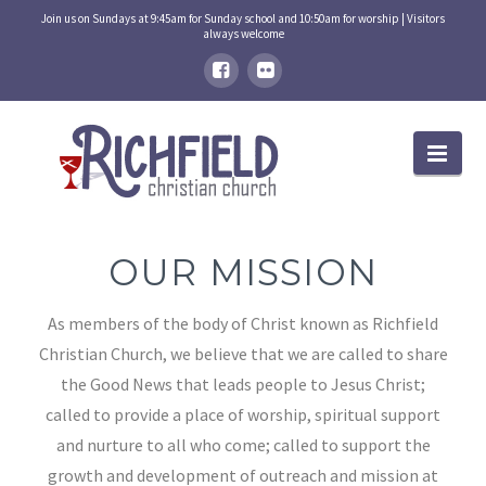
Join us on Sundays at 9:45am for Sunday school and 10:50am for worship | Visitors
always welcome
Nav
OUR MISSION
As members of the body of Christ known as Richfield
Christian Church, we believe that we are called to share
the Good News that leads people to Jesus Christ;
called to provide a place of worship, spiritual support
and nurture to all who come; called to support the
growth and development of outreach and mission at