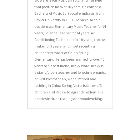
Vic Ward is our Music Director and has held
that position for over 10 years. He earned a
Bachelor of Music Ed. (vocal emphasis) from
Baylor University in 1981. He has also held
positions as: Elementary Music Teacher for 14
years, Science Teacher for 14 years, Air
Conditioning Technician for 10 years, cabinet
maker for 3 years, and most recently a
childcare provider at China Spring
Elementary. He has been married for over 40
years to his best friend, Becky Ward. Becky is
a piano/organ teacher and longtime organist
at First Presbyterian, Waco. Retired and
residing in China Spring, Victor is father of 3
children and Papaw to 9 grandchildren. His
hobbies include reading and woodworking.