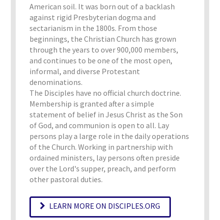
American soil. It was born out of a backlash
against rigid Presbyterian dogma and
sectarianism in the 1800s. From those
beginnings, the Christian Church has grown
through the years to over 900,000 members,
and continues to be one of the most open,
informal, and diverse Protestant
denominations.
The Disciples have no official church doctrine.
Membership is granted after a simple
statement of belief in Jesus Christ as the Son
of God, and communion is open to all. Lay
persons play a large role in the daily operations
of the Church. Working in partnership with
ordained ministers, lay persons often preside
over the Lord's supper, preach, and perform
other pastoral duties.
LEARN MORE ON DISCIPLES.ORG