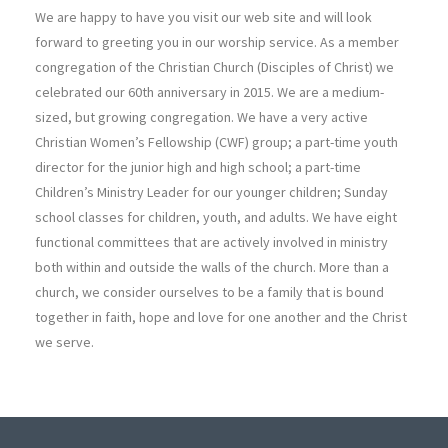
We are happy to have you visit our web site and will look
forward to greeting you in our worship service. As a member
congregation of the Christian Church (Disciples of Christ) we
celebrated our 60th anniversary in 2015. We are a medium-
sized, but growing congregation. We have a very active
Christian Women’s Fellowship (CWF) group; a part-time youth
director for the junior high and high school; a part-time
Children’s Ministry Leader for our younger children; Sunday
school classes for children, youth, and adults. We have eight
functional committees that are actively involved in ministry
both within and outside the walls of the church. More than a
church, we consider ourselves to be a family that is bound
together in faith, hope and love for one another and the Christ
we serve.