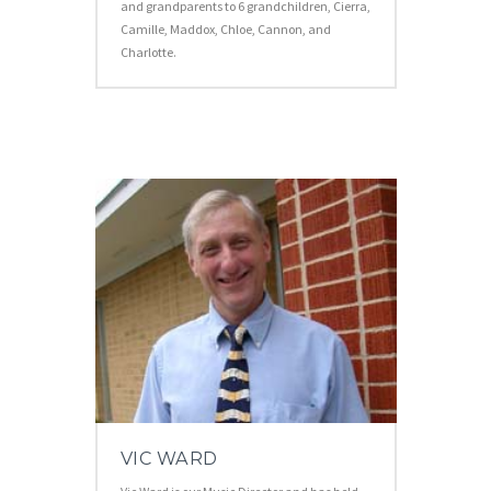
and grandparents to 6 grandchildren, Cierra,
Camille, Maddox, Chloe, Cannon, and
Charlotte.
VIC WARD