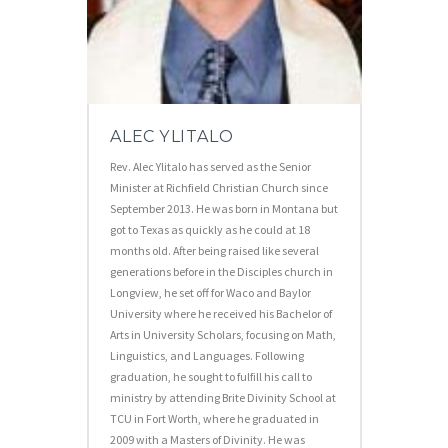
ALEC YLITALO
Rev. Alec Ylitalo has served as the Senior
Minister at Richfield Christian Church since
September 2013. He was born in Montana but
got to Texas as quickly as he could at 18
months old. After being raised like several
generations before in the Disciples church in
Longview, he set off for Waco and Baylor
University where he received his Bachelor of
Arts in University Scholars, focusing on Math,
Linguistics, and Languages. Following
graduation, he sought to fulfill his call to
ministry by attending Brite Divinity School at
TCU in Fort Worth, where he graduated in
2009 with a Masters of Divinity. He was