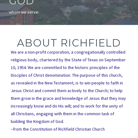
GOD
whom we serve.
ABOUT RICHFIELD
We are a non-profit corporation, a congregationally controlled
religious body, chartered by the State of Texas on September
10, 1954. We are committed to the historic principles of the
Disciples of Christ denomination. The purpose of this church,
as revealed in the New Testament, is to win people to faith in
Jesus Christ and commit them actively to the Church; to help
them grow in the grace and knowledge of Jesus that they may
increasingly know and do His will; and to work for the unity of
all Christians, engaging with them in the common task of
building the Kingdom of God.
–from the Constitution of Richfield Christian Church