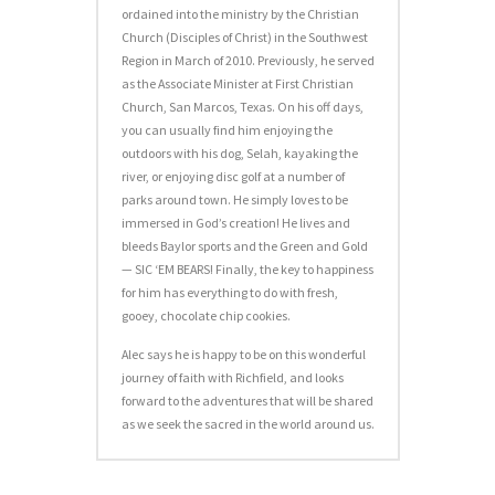
ordained into the ministry by the Christian
Church (Disciples of Christ) in the Southwest
Region in March of 2010. Previously, he served
as the Associate Minister at First Christian
Church, San Marcos, Texas. On his off days,
you can usually find him enjoying the
outdoors with his dog, Selah, kayaking the
river, or enjoying disc golf at a number of
parks around town. He simply loves to be
immersed in God’s creation! He lives and
bleeds Baylor sports and the Green and Gold
— SIC ‘EM BEARS! Finally, the key to happiness
for him has everything to do with fresh,
gooey, chocolate chip cookies.
Alec says he is happy to be on this wonderful
journey of faith with Richfield, and looks
forward to the adventures that will be shared
as we seek the sacred in the world around us.