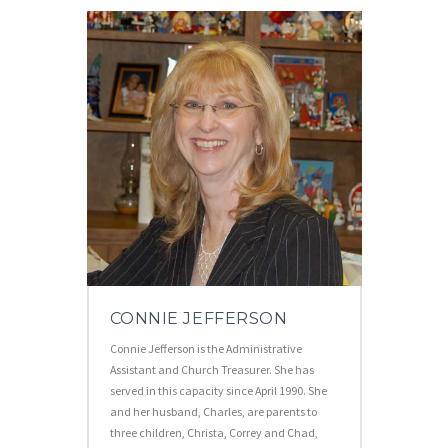
CONNIE JEFFERSON
Connie Jefferson is the Administrative
Assistant and Church Treasurer. She has
served in this capacity since April 1990. She
and her husband, Charles, are parents to
three children, Christa, Correy and Chad,