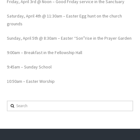
Friday, April 3rd @ Noon – Good Friday service in the Sanctuary
Saturday, April 4th @ 11:30am – Easter Egg hunt on the church
grounds
Sunday, April 5th @ 8:30am – Easter “Son”rise in the Prayer Garden
9:00am – Breakfast in the Fellowship Hall
9:45am – Sunday School
10:50am – Easter Worship
Search