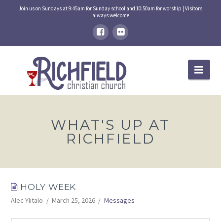
Join us on Sundays at 9:45am for Sunday school and 10:50am for worship | Visitors
always welcome
Nav
WHAT'S UP AT
RICHFIELD
HOLY WEEK
Alec Ylitalo
March 25, 2026
Messages