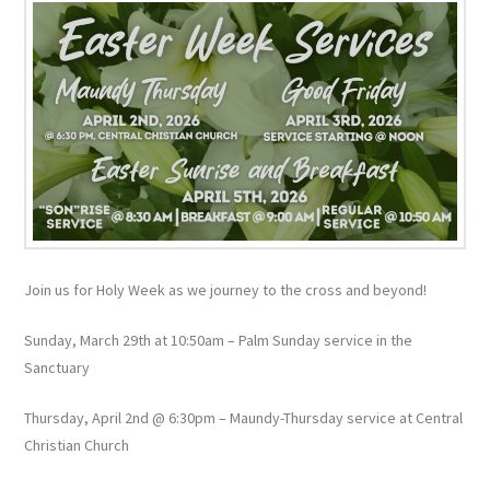
Join us for Holy Week as we journey to the cross and beyond!
Sunday, March 29th at 10:50am – Palm Sunday service in the
Sanctuary
Thursday, April 2nd @ 6:30pm – Maundy-Thursday service at Central
Christian Church