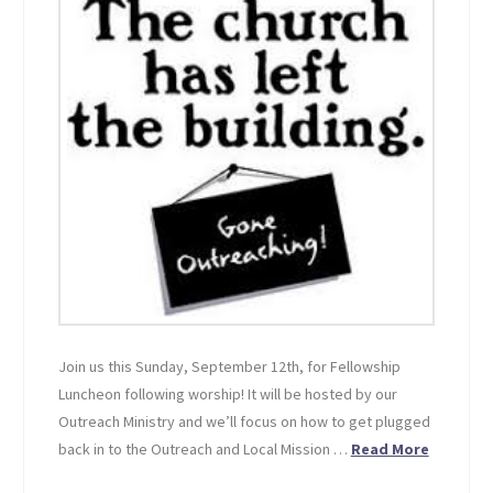
Join us this Sunday, September 12th, for Fellowship
Luncheon following worship! It will be hosted by our
Outreach Ministry and we’ll focus on how to get plugged
back in to the Outreach and Local Mission …
Read More