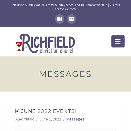
Join us on Sundays at 9:45am for Sunday school and 10:50am for worship | Visitors
always welcome
Nav
MESSAGES
JUNE 2022 EVENTS!
Alec Ylitalo
June 1, 2022
Messages