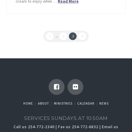
cream to enjoy while …
Read More
1
...
2
3
4
HOME
ABOUT
MINISTRIES
CALENDAR
NEWS
SERVICES SUNDAYS AT 10:50AM
Call us 254-772-2340 | Fax us 254-772-6832 |
Email us