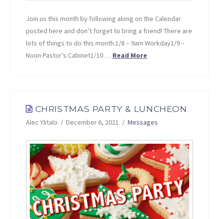
Join us this month by following along on the Calendar
posted here and don’t forget to bring a friend! There are
lots of things to do this month:1/8 – 9am Workday1/9 –
Noon Pastor’s Cabinet1/10 …
Read More
CHRISTMAS PARTY & LUNCHEON
Alec Ylitalo
December 6, 2021
Messages