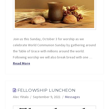
Join us this Sunday, October 3 for worship as we
celebrate World Communion Sunday by gathering around
the Table of Grace with millions around the world.
Following worship we will also break bread with one …
Read More
FELLOWSHIP LUNCHEON
Alec Ylitalo
September 9, 2021
Messages