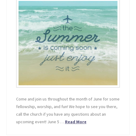
Come and join us throughout the month of June for some
fellowship, worship, and fun! We hope to see you there,
call the church if you have any questions about an
upcoming event! June 5 …
Read More