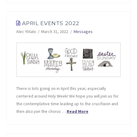
APRIL EVENTS 2022
Alec Ylitalo
March 31, 2022
Messages
There is lots going on in April this year, especially
centered around Holy Week! We hope you will join us for
the contemplative time leading up to the crucifixion and
then also join the chorus …
Read More