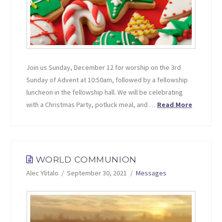
Join us Sunday, December 12 for worship on the 3rd
Sunday of Advent at 10:50am, followed by a fellowship
luncheon in the fellowship hall. We will be celebrating
with a Christmas Party, potluck meal, and …
Read More
WORLD COMMUNION
Alec Ylitalo
September 30, 2021
Messages