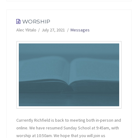
WORSHIP
Alec Ylitalo
July 27, 2021
Messages
Currently Richfield is back to meeting both in-person and
online. We have resumed Sunday School at 9:45am, with
worship at 10:50am. We hope that you will join us