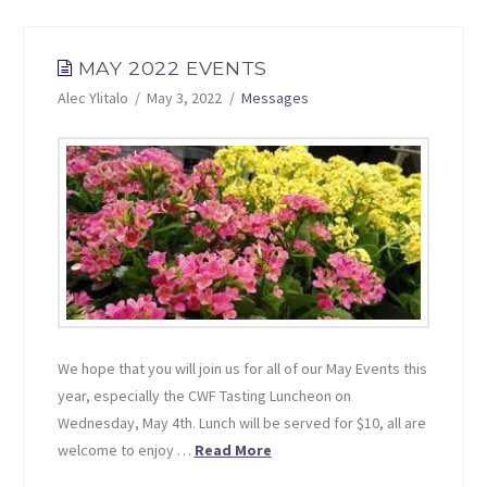
MAY 2022 EVENTS
Alec Ylitalo
May 3, 2022
Messages
We hope that you will join us for all of our May Events this
year, especially the CWF Tasting Luncheon on
Wednesday, May 4th. Lunch will be served for $10, all are
welcome to enjoy …
Read More