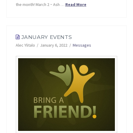
the month! March 2 ~ Ash …
Read More
JANUARY EVENTS
Alec Ylitalo
January 6, 2022
Messages