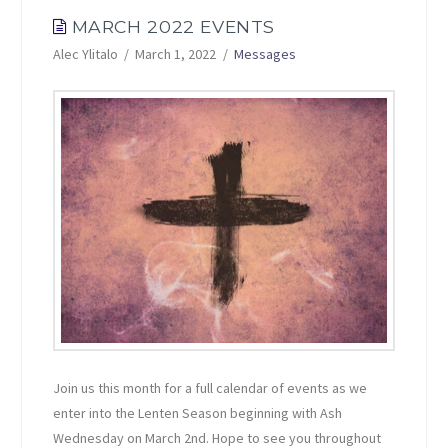
MARCH 2022 EVENTS
Alec Ylitalo
March 1, 2022
Messages
Join us this month for a full calendar of events as we
enter into the Lenten Season beginning with Ash
Wednesday on March 2nd. Hope to see you throughout