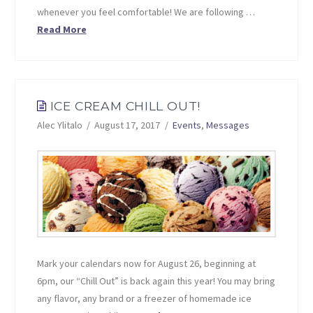
whenever you feel comfortable! We are following …
Read More
ICE CREAM CHILL OUT!
Alec Ylitalo
August 17, 2017
Events
,
Messages
Mark your calendars now for August 26, beginning at
6pm, our “Chill Out” is back again this year! You may bring
any flavor, any brand or a freezer of homemade ice