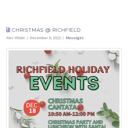
CHRISTMAS @ RICHFIELD
Alec Ylitalo
December 8, 2022
Messages