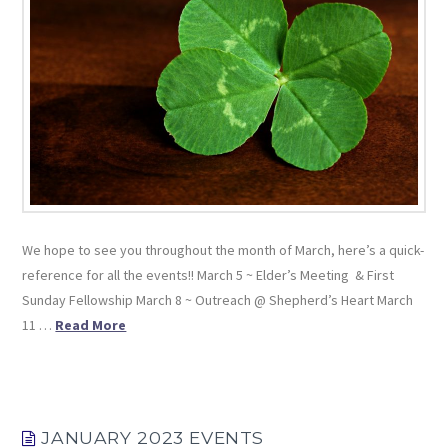
We hope to see you throughout the month of March, here’s a quick-
reference for all the events!! March 5 ~ Elder’s Meeting & First
Sunday Fellowship March 8 ~ Outreach @ Shepherd’s Heart March
11 …
Read More
JANUARY 2023 EVENTS