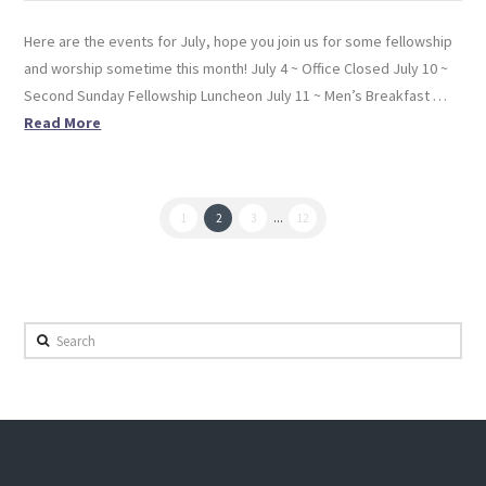
Here are the events for July, hope you join us for some fellowship
and worship sometime this month! July 4 ~ Office Closed July 10 ~
Second Sunday Fellowship Luncheon July 11 ~ Men’s Breakfast …
Read More
1
2
3
...
12
Search