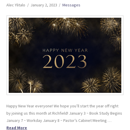
Alec Ylitalo
January 2, 2023
Messages
Happy New Year everyone! We hope you’ll start the year off right
by joining us this month at Richfield! January 3 ~ Book Study Begins
January 7 ~ Workday January 8 ~ Pastor’s Cabinet Meeting …
Read More