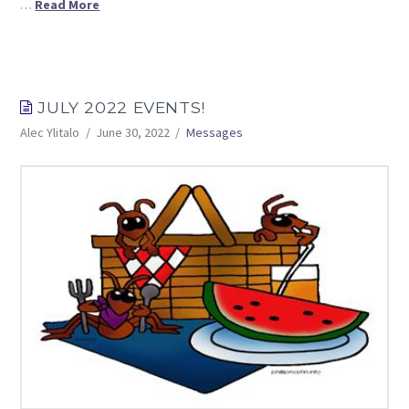
…
Read More
JULY 2022 EVENTS!
Alec Ylitalo
June 30, 2022
Messages