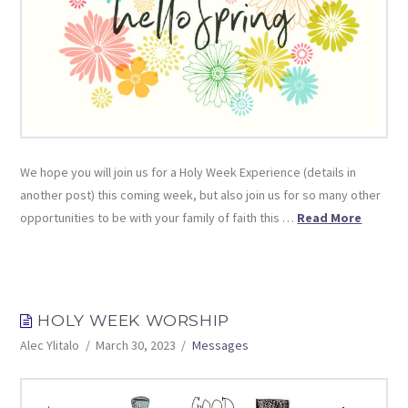
We hope you will join us for a Holy Week Experience (details in
another post) this coming week, but also join us for so many other
opportunities to be with your family of faith this …
Read More
HOLY WEEK WORSHIP
Alec Ylitalo
March 30, 2023
Messages