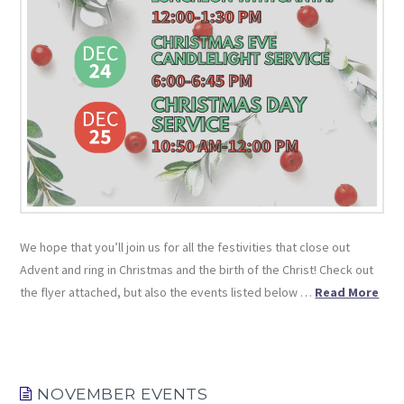
We hope that you’ll join us for all the festivities that close out
Advent and ring in Christmas and the birth of the Christ! Check out
the flyer attached, but also the events listed below …
Read More
NOVEMBER EVENTS