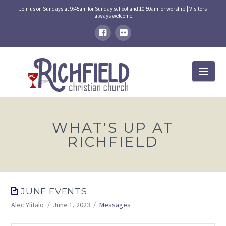
Join us on Sundays at 9:45am for Sunday school and 10:50am for worship | Visitors
always welcome
Nav
WHAT'S UP AT
RICHFIELD
JUNE EVENTS
Alec Ylitalo
June 1, 2023
Messages