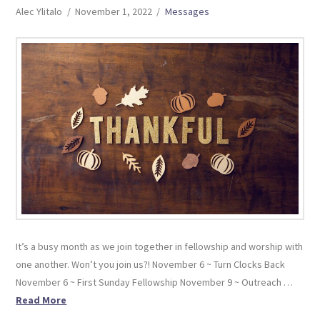
Alec Ylitalo
November 1, 2022
Messages
It’s a busy month as we join together in fellowship and worship with
one another. Won’t you join us?! November 6 ~ Turn Clocks Back
November 6 ~ First Sunday Fellowship November 9 ~ Outreach …
Read More