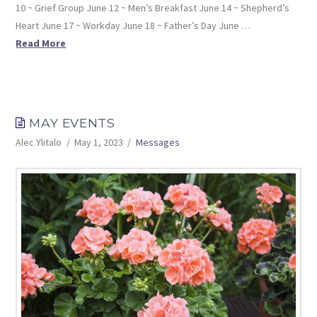
10 ~ Grief Group June 12 ~ Men’s Breakfast June 14 ~ Shepherd’s
Heart June 17 ~ Workday June 18 ~ Father’s Day June …
Read More
MAY EVENTS
Alec Ylitalo
May 1, 2023
Messages