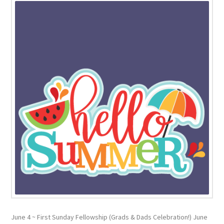
June 4 ~ First Sunday Fellowship (Grads & Dads Celebration!) June