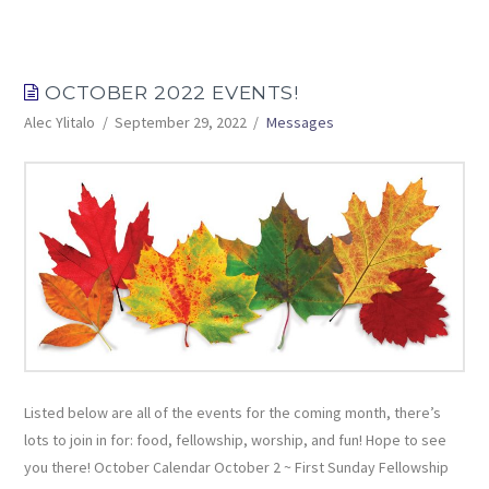
OCTOBER 2022 EVENTS!
Alec Ylitalo
September 29, 2022
Messages
Listed below are all of the events for the coming month, there’s
lots to join in for: food, fellowship, worship, and fun! Hope to see
you there! October Calendar October 2 ~ First Sunday Fellowship