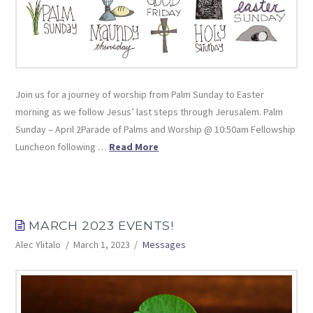
Join us for a journey of worship from Palm Sunday to Easter
morning as we follow Jesus’ last steps through Jerusalem. Palm
Sunday – April 2Parade of Palms and Worship @ 10:50am Fellowship
Luncheon following …
Read More
MARCH 2023 EVENTS!
Alec Ylitalo
March 1, 2023
Messages