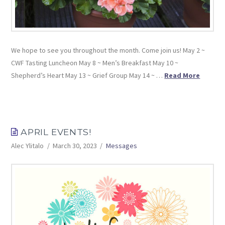
We hope to see you throughout the month. Come join us! May 2 ~
CWF Tasting Luncheon May 8 ~ Men’s Breakfast May 10 ~
Shepherd’s Heart May 13 ~ Grief Group May 14 ~ …
Read More
APRIL EVENTS!
Alec Ylitalo
March 30, 2023
Messages