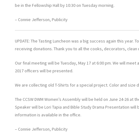
be in the Fellowship Hall by 10:30 on Tuesday morning.
– Connie Jefferson, Publicity
UPDATE: The Tasting Luncheon was a big success again this year. To
receiving donations. Thank you to all the cooks, decorators, clean
Our final meeting will be Tuesday, May 17 at 6:00 pm. We will meet at
2017 officers will be presented.
We are collecting old T-Shirts for a special project. Color and size 
The CCSW DWM Women’s Assembly will be held on June 24-26 at the D
Speaker will be Lori Tapia and Bible Study Drama Presentation will
information is available in the office.
– Connie Jefferson, Publicity