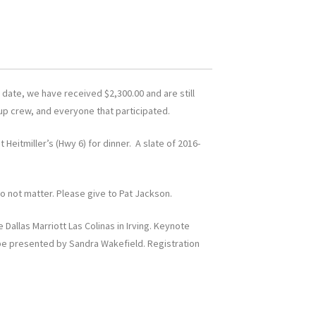
 date, we have received $2,300.00 and are still
 up crew, and everyone that participated.
 Heitmiller’s (Hwy 6) for dinner. A slate of 2016-
do not matter. Please give to Pat Jackson.
allas Marriott Las Colinas in Irving. Keynote
 be presented by Sandra Wakefield. Registration