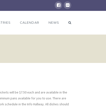
STRIES
CALENDAR
NEWS
ckets will be $7.50 each and are available in the
uminum pans available for you to use. There are
rk schedule in the Info Hallway. All dishes should