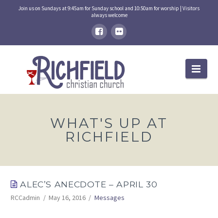
Join us on Sundays at 9:45am for Sunday school and 10:50am for worship | Visitors
always welcome
Nav
WHAT'S UP AT
RICHFIELD
ALEC’S ANECDOTE – APRIL 30
RCCadmin
May 16, 2016
Messages