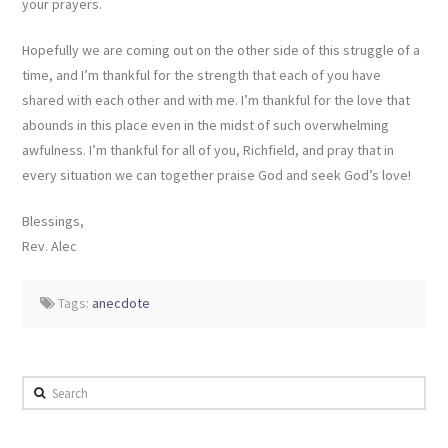
your prayers.
Hopefully we are coming out on the other side of this struggle of a
time, and I’m thankful for the strength that each of you have
shared with each other and with me. I’m thankful for the love that
abounds in this place even in the midst of such overwhelming
awfulness. I’m thankful for all of you, Richfield, and pray that in
every situation we can together praise God and seek God’s love!
Blessings,
Rev. Alec
Tags:
anecdote
Search