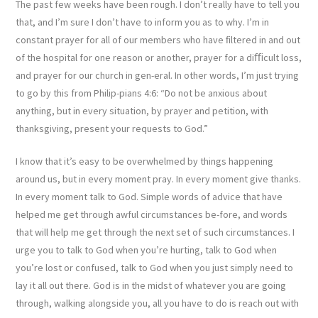
The past few weeks have been rough. I don’t really have to tell you
that, and I’m sure I don’t have to inform you as to why. I’m in
constant prayer for all of our members who have ﬁltered in and out
of the hospital for one reason or another, prayer for a diﬃcult loss,
and prayer for our church in gen-eral. In other words, I’m just trying
to go by this from Philip-pians 4:6: “Do not be anxious about
anything, but in every situation, by prayer and petition, with
thanksgiving, present your requests to God.”
I know that it’s easy to be overwhelmed by things happening
around us, but in every moment pray. In every moment give thanks.
In every moment talk to God. Simple words of advice that have
helped me get through awful circumstances be-fore, and words
that will help me get through the next set of such circumstances. I
urge you to talk to God when you’re hurting, talk to God when
you’re lost or confused, talk to God when you just simply need to
lay it all out there. God is in the midst of whatever you are going
through, walking alongside you, all you have to do is reach out with