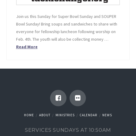
Join us this Sunday for Super Bowl Sunday and SOUPER
Bowl Sunday! Bring soups and sandwiches to share with
everyone for fellowship luncheon following worship on
Feb. 4th. The youth will also be collecting money …
Read More
HOME
ABOUT
MINISTRIES
CALENDAR
NEWS
SERVICES SUNDAYS AT 10:50AM