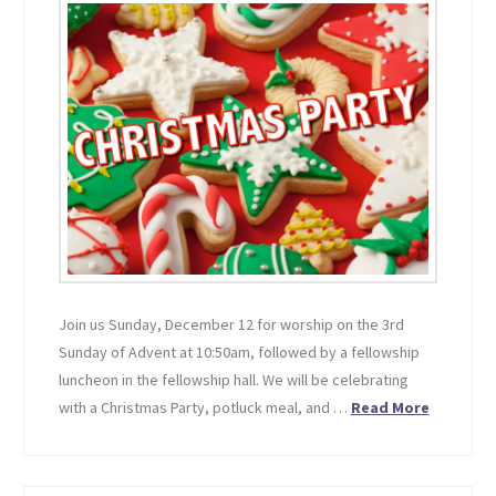
Join us Sunday, December 12 for worship on the 3rd
Sunday of Advent at 10:50am, followed by a fellowship
luncheon in the fellowship hall. We will be celebrating
with a Christmas Party, potluck meal, and …
Read More