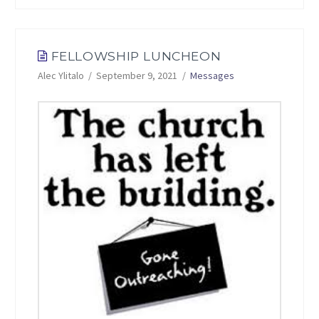
FELLOWSHIP LUNCHEON
Alec Ylitalo
September 9, 2021
Messages