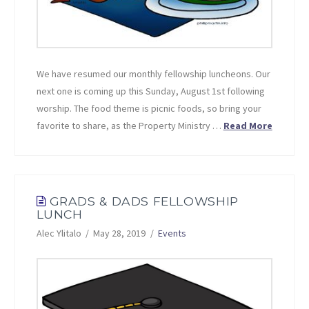
We have resumed our monthly fellowship luncheons. Our
next one is coming up this Sunday, August 1st following
worship. The food theme is picnic foods, so bring your
favorite to share, as the Property Ministry …
Read More
GRADS & DADS FELLOWSHIP
LUNCH
Alec Ylitalo
May 28, 2019
Events