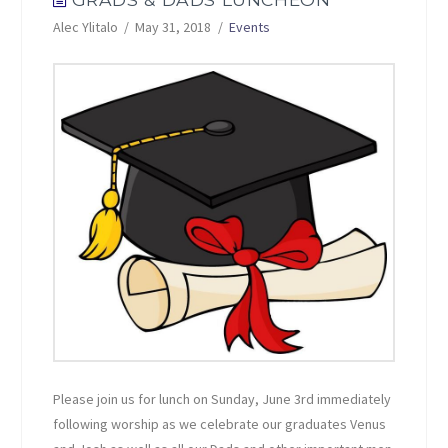
Alec Ylitalo
May 31, 2018
Events
Please join us for lunch on Sunday, June 3rd immediately
following worship as we celebrate our graduates Venus