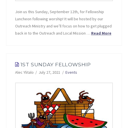
Join us this Sunday, September 12th, for Fellowship
Luncheon following worship! It will be hosted by our
Outreach Ministry and we’ll focus on how to get plugged
back in to the Outreach and Local Mission …
Read More
1ST SUNDAY FELLOWSHIP
Alec Ylitalo
July 27, 2021
Events