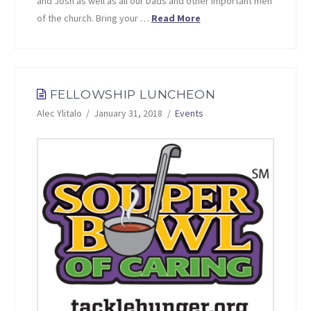
and Josh as well as all our Dads and other important men
of the church. Bring your …
Read More
FELLOWSHIP LUNCHEON
Alec Ylitalo
January 31, 2018
Events