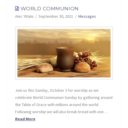
WORLD COMMUNION
Alec Ylitalo
September 30, 2021
Messages
Join us this Sunday, October 3 for worship as we
celebrate World Communion Sunday by gathering around
the Table of Grace with millions around the world.
Following worship we will also break bread with one …
Read More