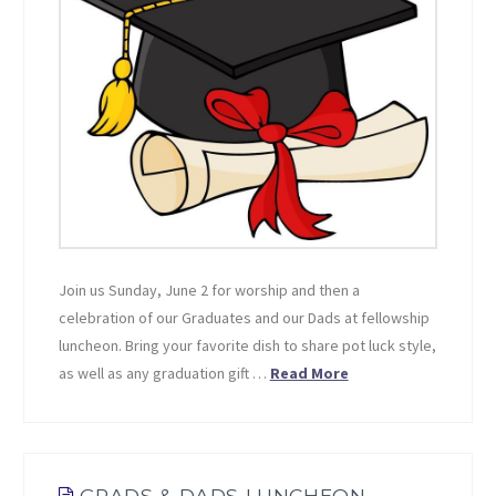
Join us Sunday, June 2 for worship and then a
celebration of our Graduates and our Dads at fellowship
luncheon. Bring your favorite dish to share pot luck style,
as well as any graduation gift …
Read More
GRADS & DADS LUNCHEON