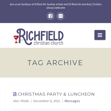
Join us on Sundays at 9:45am for Sunday school and 10:50am for worship | Visitors
always welcome
Nav
TAG ARCHIVE
CHRISTMAS PARTY & LUNCHEON
Alec Ylitalo
December 6, 2021
Messages